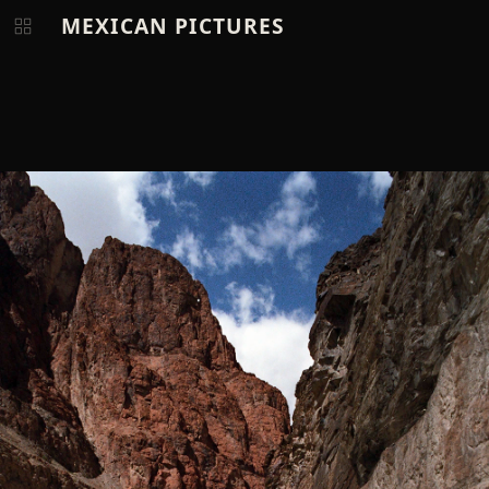
MEXICAN PICTURES