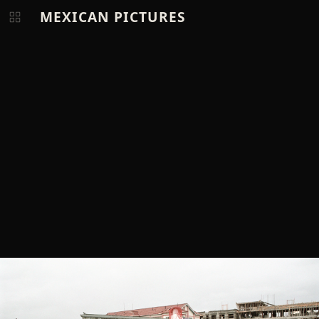
MEXICAN PICTURES