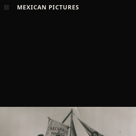
MEXICAN PICTURES