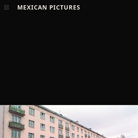
MEXICAN PICTURES