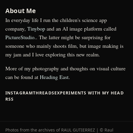
About Me
In everyday life I run the children's science app
company,
Tinybop
and an AI image platform called
PictureStudio.
. The latter might be surprising for
someone who mainly shoots film, but image making is
my jam and I love exploring this new realm.
More of my photography and thoughts on visual culture
can be found at
Heading East.
INSTAGRAM
THREADS
EXPERIMENTS WITH MY HEAD
RSS
Photos from the archives of RAUL GUTIERREZ | © Raul