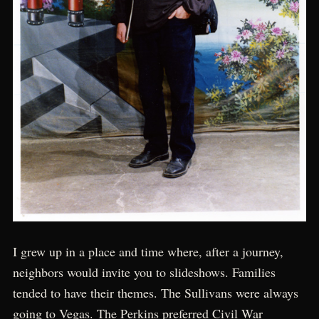
I grew up in a place and time where, after a journey,
neighbors would invite you to slideshows. Families
tended to have their themes. The Sullivans were always
going to Vegas. The Perkins preferred Civil War