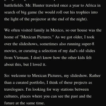
battlefields. Mr. Hunter traveled once a year to Africa in
search of big game (he would roll out his trophies into
the light of the projector at the end of the night).
We often visited family in Mexico, so our house was the
home of "Mexican Pictures." As we got older, I took
over the slideshows, sometimes also running super-8
movies, or curating a selection of my dad's old slides
from Vietnam. I don't know how the other kids felt
about this, but I loved it.
So: welcome to Mexican Pictures, my slideshow. Rather
than a curated portfolio, I think of these projects as
travelogues. I'm looking for way stations between
cultures, places where you can see the past and the
future at the same time.