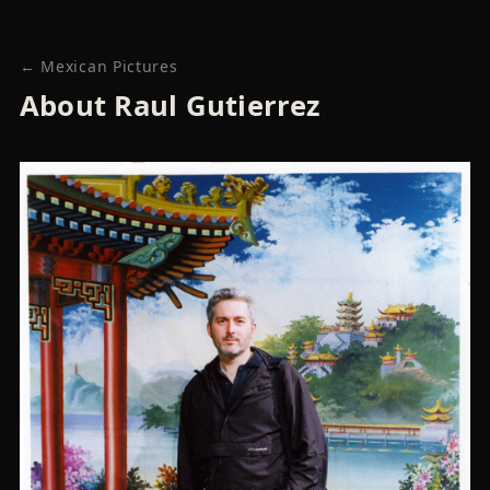
← Mexican Pictures
About Raul Gutierrez