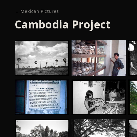
← Mexican Pictures
Cambodia Project