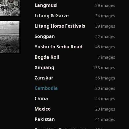
Langmusi
29 images
Litang & Garze
34 images
Litang Horse Festivals
39 images
Songpan
22 images
Yushu to Serba Road
45 images
Bogda Koli
7 images
Xinjiang
133 images
Zanskar
55 images
Cambodia
20 images
China
44 images
Mexico
20 images
Pakistan
41 images