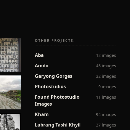
OTHER PROJECTS:
Aba
12 images
Amdo
46 images
Garyong Gorges
32 images
Photostudios
9 images
Found Photostudio
11 images
Images
Kham
94 images
Labrang Tashi Khyil
37 images