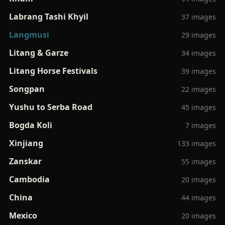
Labrang Tashi Khyil
37 images
Langmusi
29 images
Litang & Garze
34 images
Litang Horse Festivals
39 images
Songpan
22 images
Yushu to Serba Road
45 images
Bogda Koli
7 images
Xinjiang
133 images
Zanskar
55 images
Cambodia
20 images
China
44 images
Mexico
20 images