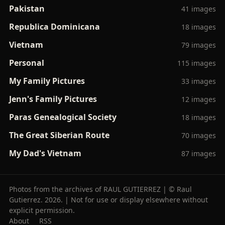
Pakistan
41 images
Republica Dominicana
18 images
Vietnam
79 images
Personal
115 images
My Family Pictures
33 images
Jenn's Family Pictures
12 images
Paras Genealogical Society
18 images
The Great Siberian Route
70 images
My Dad's Vietnam
87 images
Photos from the archives of RAUL GUTIERREZ | © Raul
Gutierrez. 2026. | Not for use or display elsewhere without
explicit permission.
About
RSS