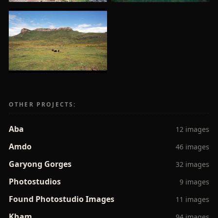
OTHER PROJECTS:
Aba
12 images
Amdo
46 images
Garyong Gorges
32 images
Photostudios
9 images
Found Photostudio Images
11 images
Kham
94 images