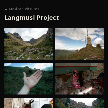
← Mexican Pictures
Langmusi Project