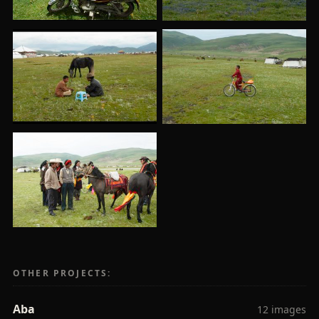
OTHER PROJECTS:
Aba
12 images