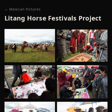
← Mexican Pictures
Litang Horse Festivals Project