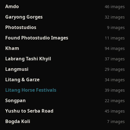
Amdo
46 images
Garyong Gorges
32 images
Photostudios
9 images
Found Photostudio Images
11 images
Kham
94 images
Labrang Tashi Khyil
37 images
Langmusi
29 images
Litang & Garze
34 images
Litang Horse Festivals
39 images
Songpan
22 images
Yushu to Serba Road
45 images
Bogda Koli
7 images