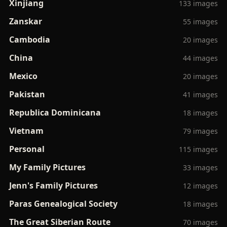
Xinjiang
133 images
Zanskar
55 images
Cambodia
20 images
China
44 images
Mexico
20 images
Pakistan
41 images
Republica Dominicana
18 images
Vietnam
79 images
Personal
115 images
My Family Pictures
33 images
Jenn's Family Pictures
12 images
Paras Genealogical Society
18 images
The Great Siberian Route
70 images