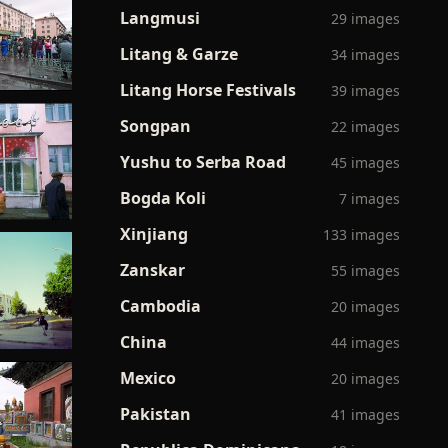
Langmusi
29 images
Litang & Garze
34 images
Litang Horse Festivals
39 images
Songpan
22 images
Yushu to Serba Road
45 images
Bogda Koli
7 images
Xinjiang
133 images
Zanskar
55 images
Cambodia
20 images
China
44 images
Mexico
20 images
Pakistan
41 images