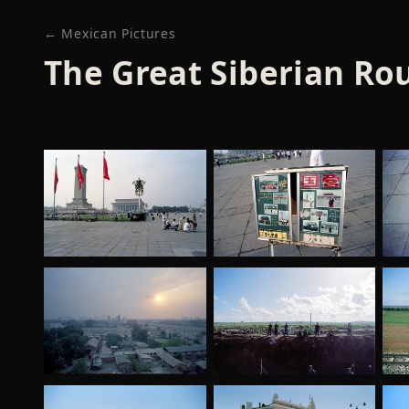
← Mexican Pictures
The Great Siberian Rou