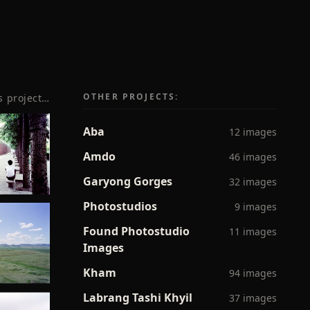
OTHER PROJECTS:
s project…
Aba
12 images
Amdo
46 images
Garyong Gorges
32 images
Photostudios
9 images
Found Photostudio
11 images
Images
Kham
94 images
Labrang Tashi Khyil
37 images