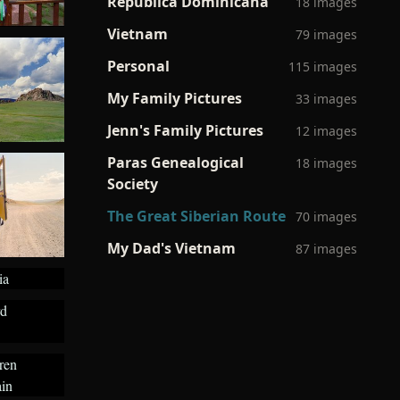
Republica Dominicana
18 images
Vietnam
79 images
Personal
115 images
My Family Pictures
33 images
Jenn's Family Pictures
12 images
Paras Genealogical
18 images
Society
The Great Siberian Route
70 images
My Dad's Vietnam
87 images