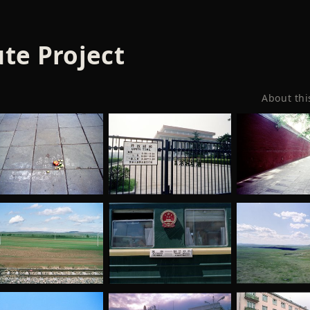
te Project
About thi