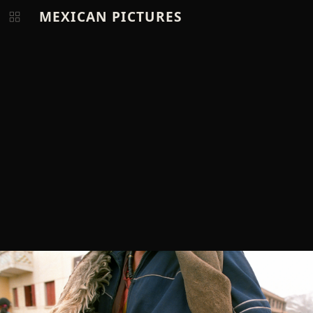
MEXICAN PICTURES