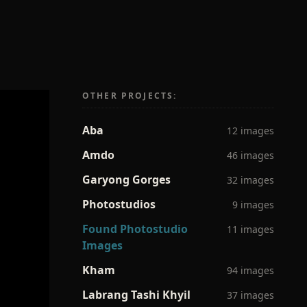
OTHER PROJECTS:
Aba
12 images
Amdo
46 images
Garyong Gorges
32 images
Photostudios
9 images
Found Photostudio
11 images
Images
Kham
94 images
Labrang Tashi Khyil
37 images