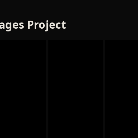
ages Project