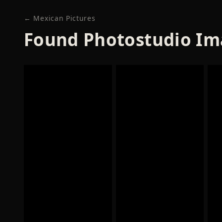
← Mexican Pictures
Found Photostudio Im