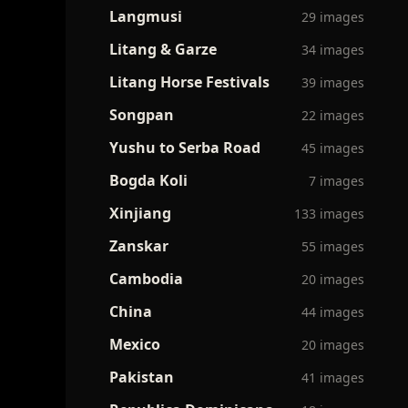
Langmusi
29 images
Litang & Garze
34 images
Litang Horse Festivals
39 images
Songpan
22 images
Yushu to Serba Road
45 images
Bogda Koli
7 images
Xinjiang
133 images
Zanskar
55 images
Cambodia
20 images
China
44 images
Mexico
20 images
Pakistan
41 images