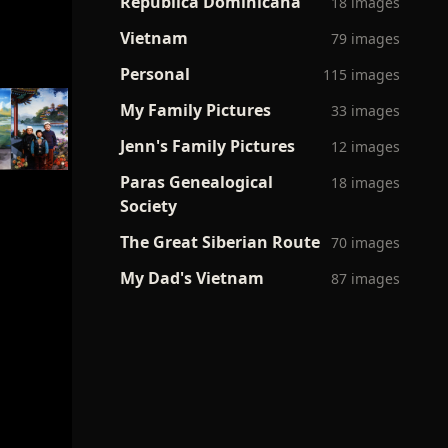
Republica Dominicana
18 images
Vietnam
79 images
Personal
115 images
My Family Pictures
33 images
Jenn's Family Pictures
12 images
Paras Genealogical
18 images
Society
The Great Siberian Route
70 images
My Dad's Vietnam
87 images