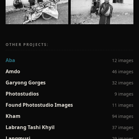
OTHER PROJECTS:
Aba
12 images
Amdo
46 images
Garyong Gorges
32 images
Photostudios
9 images
Found Photostudio Images
11 images
Kham
94 images
Labrang Tashi Khyil
37 images
Langmusi
29 images