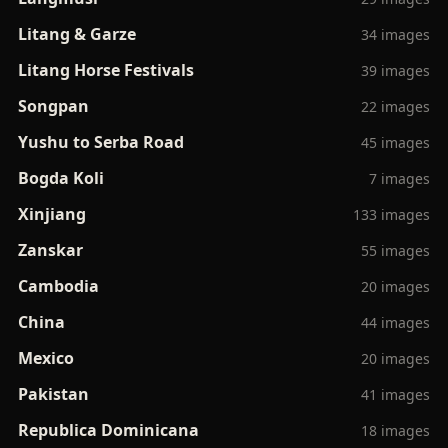
Litang & Garze
34 images
Litang Horse Festivals
39 images
Songpan
22 images
Yushu to Serba Road
45 images
Bogda Koli
7 images
Xinjiang
133 images
Zanskar
55 images
Cambodia
20 images
China
44 images
Mexico
20 images
Pakistan
41 images
Republica Dominicana
18 images