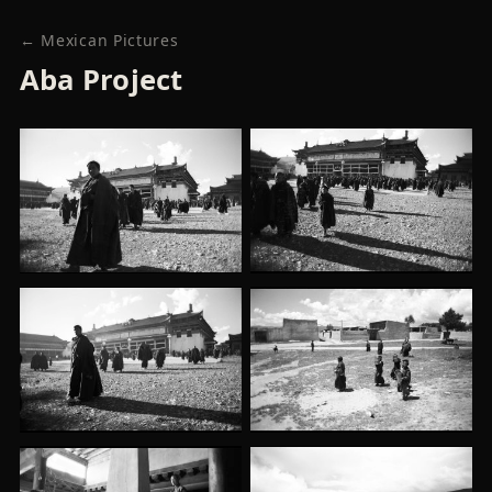
← Mexican Pictures
Aba Project