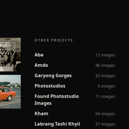
OTHER PROJECTS:
Aba
12 images
Amdo
46 images
Garyong Gorges
32 images
Photostudios
9 images
Found Photostudio
11 images
Images
Kham
94 images
Labrang Tashi Khyil
37 images