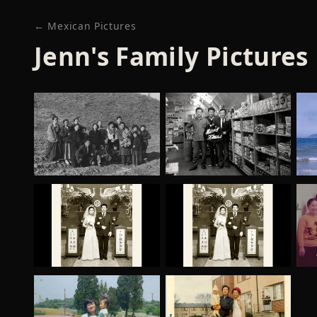
← Mexican Pictures
Jenn's Family Pictures