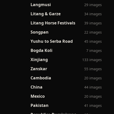
Langmusi
29 images
Litang & Garze
34 images
Litang Horse Festivals
39 images
Songpan
22 images
Yushu to Serba Road
45 images
Bogda Koli
7 images
Xinjiang
133 images
Zanskar
55 images
Cambodia
20 images
China
44 images
Mexico
20 images
Pakistan
41 images