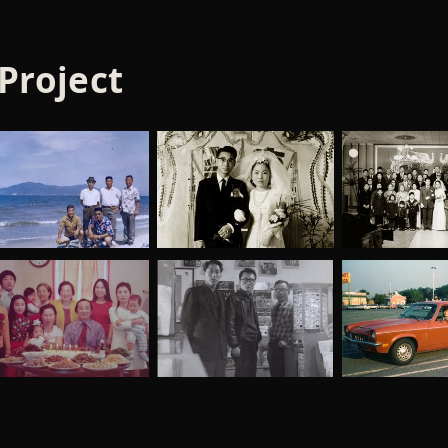
 Project