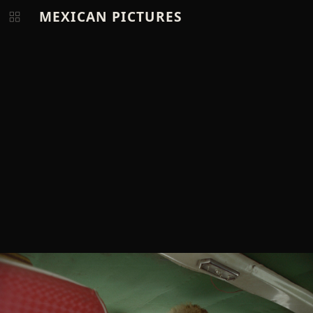
MEXICAN PICTURES