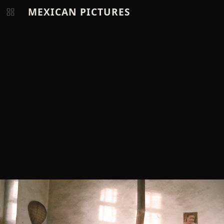
MEXICAN PICTURES