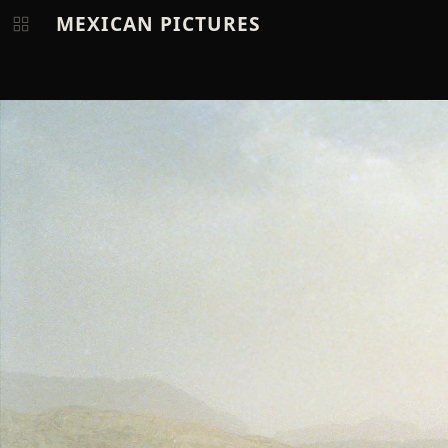
MEXICAN PICTURES