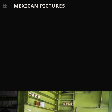
MEXICAN PICTURES