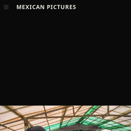
MEXICAN PICTURES