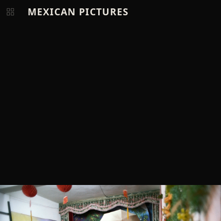
MEXICAN PICTURES