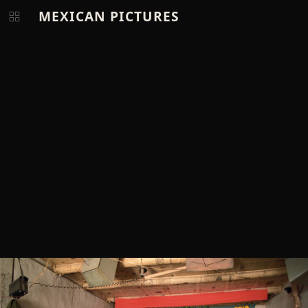
MEXICAN PICTURES