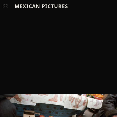
MEXICAN PICTURES