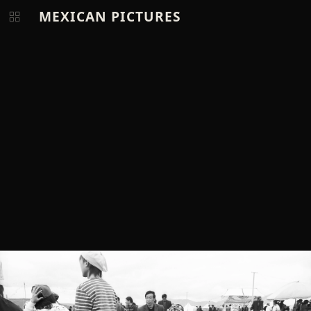
MEXICAN PICTURES