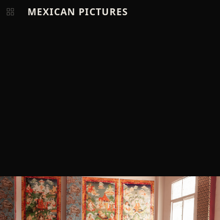
MEXICAN PICTURES