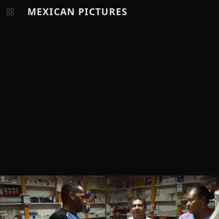
MEXICAN PICTURES