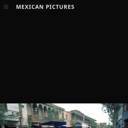
MEXICAN PICTURES