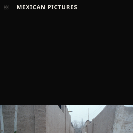
MEXICAN PICTURES