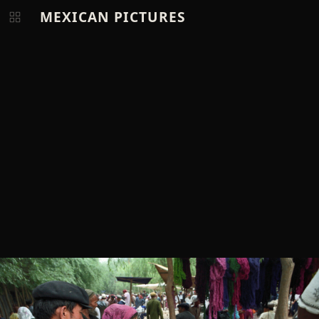
MEXICAN PICTURES