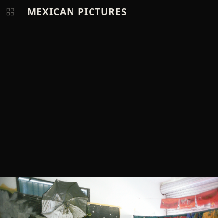
MEXICAN PICTURES