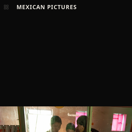
MEXICAN PICTURES