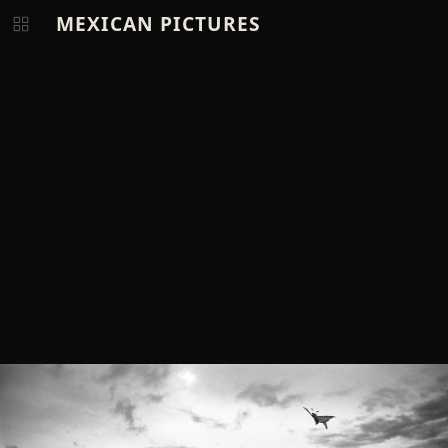
MEXICAN PICTURES