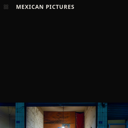
MEXICAN PICTURES