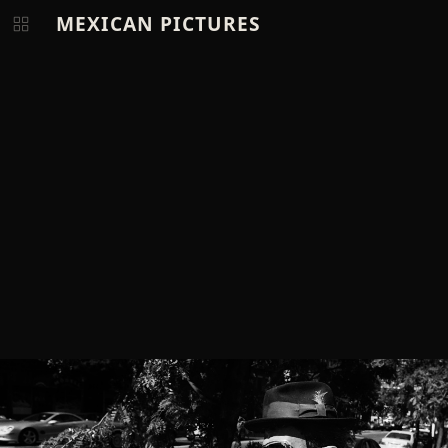
MEXICAN PICTURES