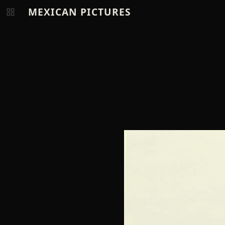
MEXICAN PICTURES