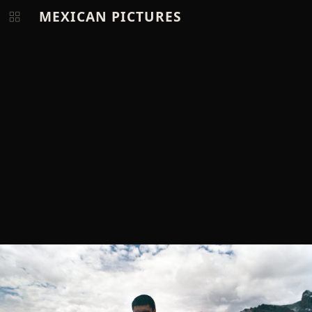
MEXICAN PICTURES