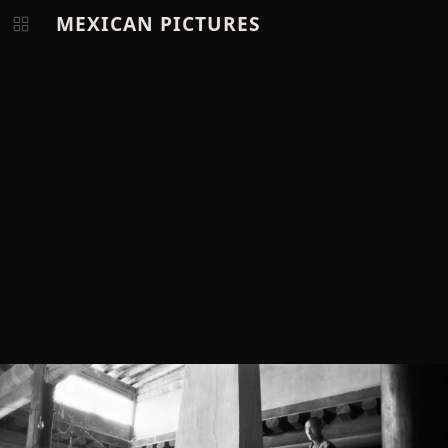
MEXICAN PICTURES