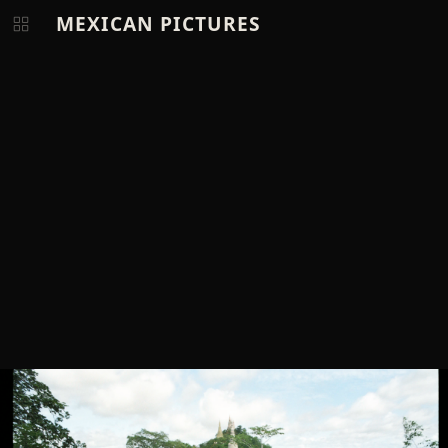
MEXICAN PICTURES