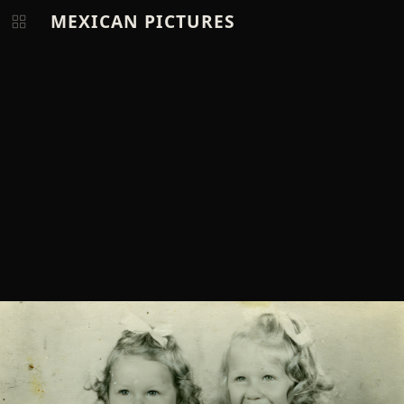
MEXICAN PICTURES