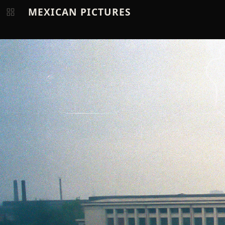
MEXICAN PICTURES