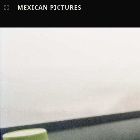
MEXICAN PICTURES