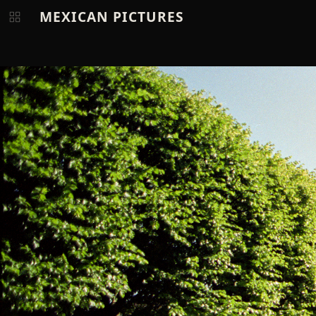
MEXICAN PICTURES