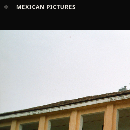
MEXICAN PICTURES