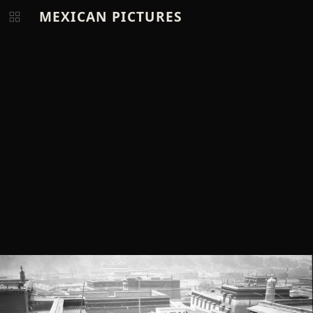
MEXICAN PICTURES