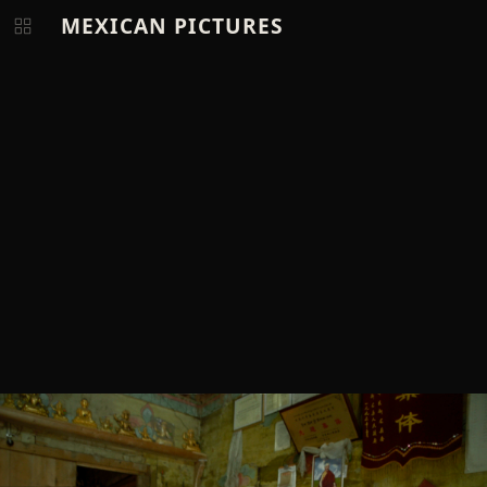
MEXICAN PICTURES