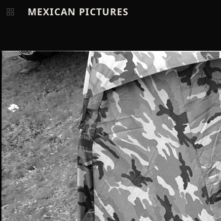
MEXICAN PICTURES