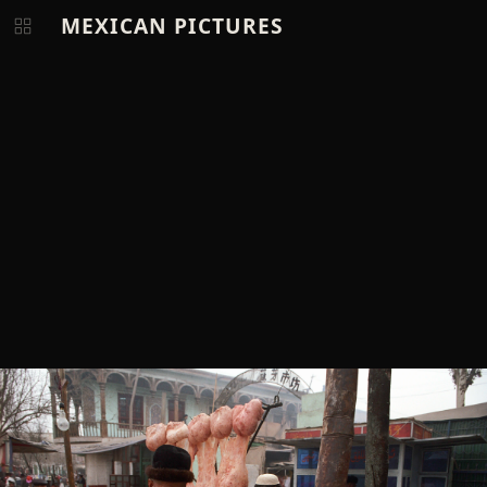
MEXICAN PICTURES