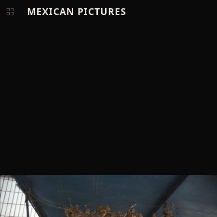
MEXICAN PICTURES