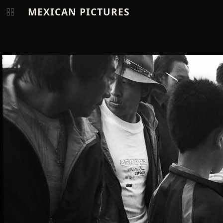
MEXICAN PICTURES