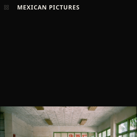
MEXICAN PICTURES