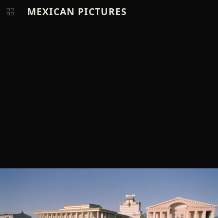
MEXICAN PICTURES