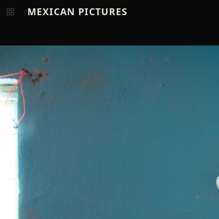
MEXICAN PICTURES